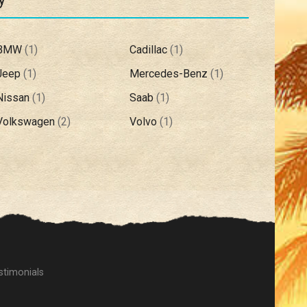
BMW
(
1
)
Cadillac
(
1
)
Jeep
(
1
)
Mercedes-Benz
(
1
)
Nissan
(
1
)
Saab
(
1
)
Volkswagen
(
2
)
Volvo
(
1
)
stimonials