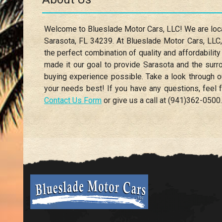
Welcome to
Blueslade Motor Cars, LLC
! We are lo
Sarasota
,
FL
34239
. At
Blueslade Motor Cars, LLC
the perfect combination of quality and affordability
made it our goal to provide
Sarasota
and the surro
buying experience possible. Take a look through o
your needs best! If you have any questions, feel f
Contact Us Form
or give us a call at
(941)362-0500
.