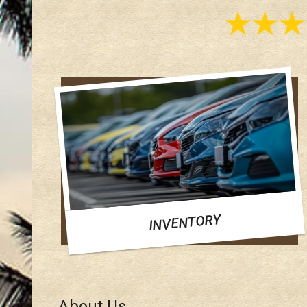
INVENTORY
About Us