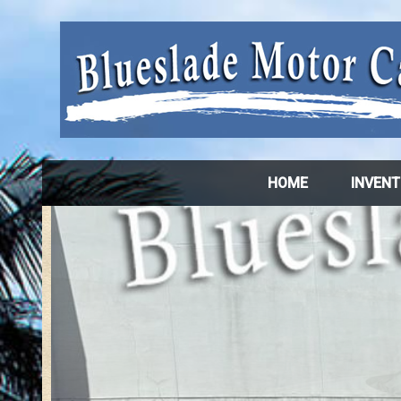
HOME
INVEN