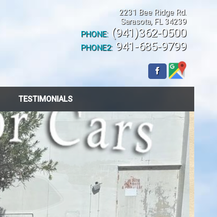
2231 Bee Ridge Rd.
Sarasota
,
FL
34239
(941)362-0500
PHONE:
941-685-9799
PHONE2:
TESTIMONIALS