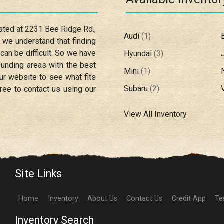
cated at
2231 Bee Ridge Rd.
,
Audi
(
1
)
, we understand that finding
 can be difficult. So we have
Hyundai
(
3
)
unding areas with the best
Mini
(
1
)
ur website to see what fits
Subaru
(
2
)
ree to contact us using our
View All Inventory
Site Links
Home
Inventory
About Us
Contact Us
Credit App
Te
Inventory Search