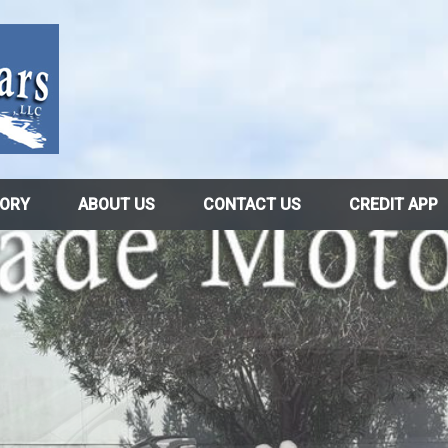
TORY
ABOUT US
CONTACT US
CREDIT APP