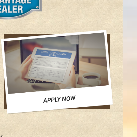
APPLY NOW
y