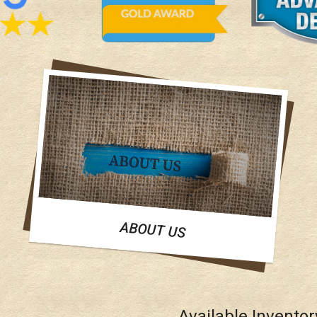
ABOUT US
Available Inventor