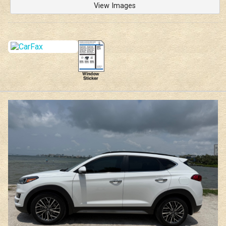
View Images