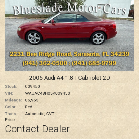
Carfax Info Search
One Owner
Service History
No Accidents
2005
Audi
A4
1.8T Cabriolet 2D
Personal Use
Stock:
009450
VIN:
WAUAC48H05K009450
Mileage:
86,965
Color:
Red
Trans:
Automatic, CVT
Price:
Contact Dealer