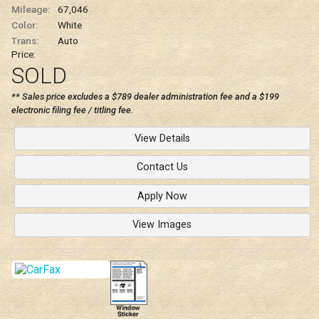
Mileage:
67,046
Color:
White
Trans:
Auto
Price:
SOLD
** Sales price excludes a $789 dealer administration fee and a $199
electronic filing fee / titling fee.
View Details
Contact Us
Apply Now
View Images