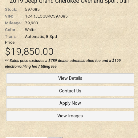
2019
Jeep
Grand Cherokee
Overland Sport Utili
Stock:
597085
VIN:
1C4RJECG8KC597085
Mileage:
79,983
Color:
White
Trans:
Automatic, 8-Spd
Price:
$19,850.00
** Sales price excludes a $789 dealer administration fee and a $199
electronic filing fee / titling fee.
View Details
Contact Us
Apply Now
View Images