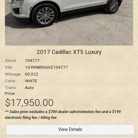
2017
Cadillac
XT5
Luxury
Stock:
104777
VIN:
1GYKNBRS6HZ104777
Mileage:
60,322
Color:
WHITE
Trans:
Auto
Price:
$17,950.00
** Sales price excludes a $789 dealer administration fee and a $199
electronic filing fee / titling fee.
View Details