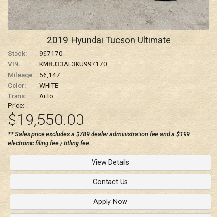
2019
Hyundai
Tucson
Ultimate
Stock:
997170
VIN:
KM8J33AL3KU997170
Mileage:
56,147
Color:
WHITE
Trans:
Auto
Price:
$19,550.00
** Sales price excludes a $789 dealer administration fee and a $199
electronic filing fee / titling fee.
View Details
Contact Us
Apply Now