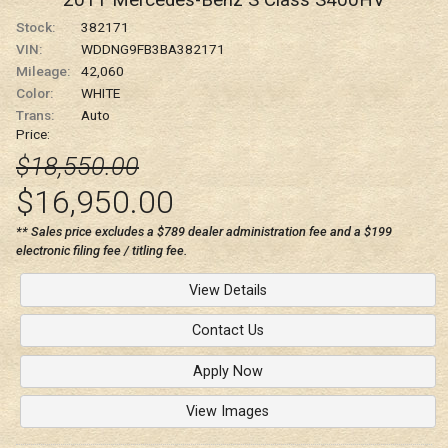
2011
Mercedes-Benz
S Class
S400HV
Stock:
382171
VIN:
WDDNG9FB3BA382171
Mileage:
42,060
Color:
WHITE
Trans:
Auto
Price:
$18,550.00
$16,950.00
** Sales price excludes a $789 dealer administration fee and a $199
electronic filing fee / titling fee.
View Details
Contact Us
Apply Now
View Images