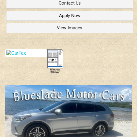
Contact Us
Apply Now
View Images