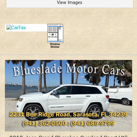
View Images