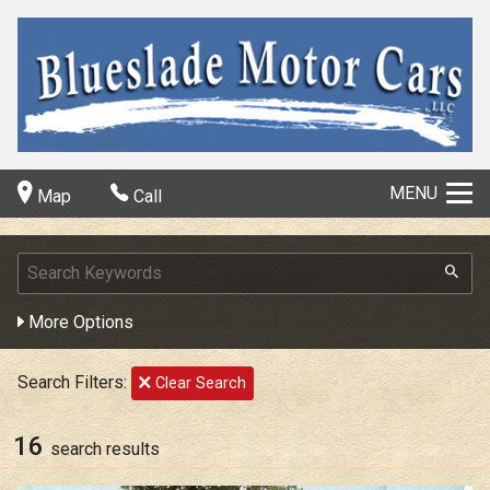
MENU
Map
Call
More Options
Search Filters:
Clear Search
16
search result
s