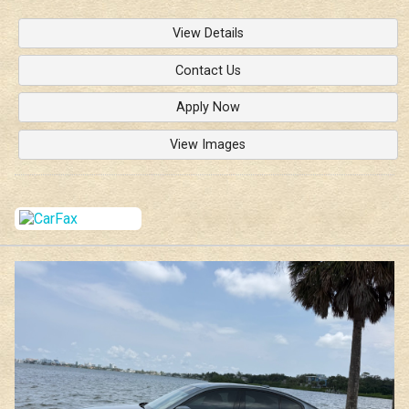
View Details
Contact Us
Apply Now
View Images