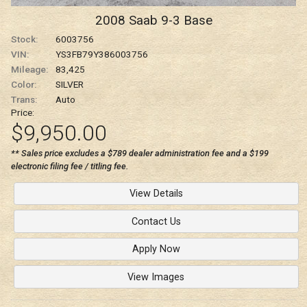
2008
Saab
9-3
Base
Stock:
6003756
VIN:
YS3FB79Y386003756
Mileage:
83,425
Color:
SILVER
Trans:
Auto
Price:
$9,950.00
** Sales price excludes a $789 dealer administration fee and a $199
electronic filing fee / titling fee.
View Details
Contact Us
Apply Now
View Images