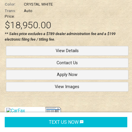
Color:
CRYSTAL WHITE
Trans:
Auto
Price:
$18,950.00
** Sales price excludes a $789 dealer administration fee and a $199
electronic filing fee / titling fee.
View Details
Contact Us
Apply Now
View Images
TEXT US NOW