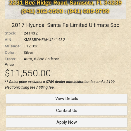
2017
Hyundai
Santa Fe
Limited Ultimate Spo
Stock:
241432
VIN:
KM8SRDHF6HU241432
Mileage:
112,026
Color:
Silver
Trans:
Auto, 6-Spd Shiftron
Price:
$11,550.00
** Sales price excludes a $789 dealer administration fee and a $199
electronic filing fee / titling fee.
View Details
Contact Us
Apply Now