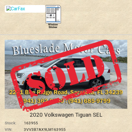
2020
Volkswagen
Tiguan
SEL
Stock:
163955
VIN:
3VV3B7AX9LM163955