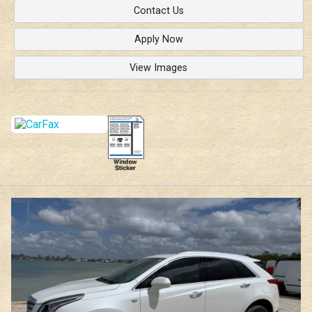
Contact Us
Apply Now
View Images