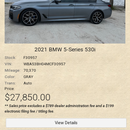
2021
BMW
5-Series
530i
Stock:
F30957
VIN:
WBA53BH04MCF30957
Mileage:
70,370
Color:
GRAY
Trans:
Auto
Price:
$27,850.00
** Sales price excludes a $789 dealer administration fee and a $199
electronic filing fee / titling fee.
View Details