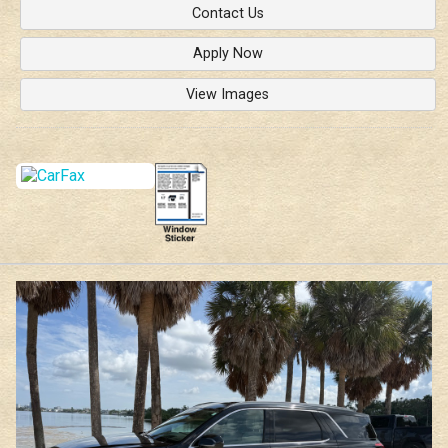
Contact Us
Apply Now
View Images