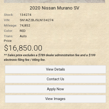
2020
Nissan
Murano
SV
Stock:
134274
VIN:
5N1AZ2BJ5LN134274
Mileage:
74,852
Color:
RED
Trans:
Auto
Price:
$16,850.00
** Sales price excludes a $789 dealer administration fee and a $199
electronic filing fee / titling fee.
View Details
Contact Us
Apply Now
View Images