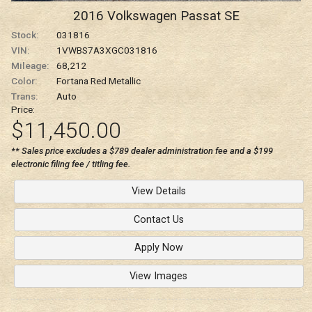
2016
Volkswagen
Passat
SE
Stock:
031816
VIN:
1VWBS7A3XGC031816
Mileage:
68,212
Color:
Fortana Red Metallic
Trans:
Auto
Price:
$11,450.00
** Sales price excludes a $789 dealer administration fee and a $199
electronic filing fee / titling fee.
View Details
Contact Us
Apply Now
View Images