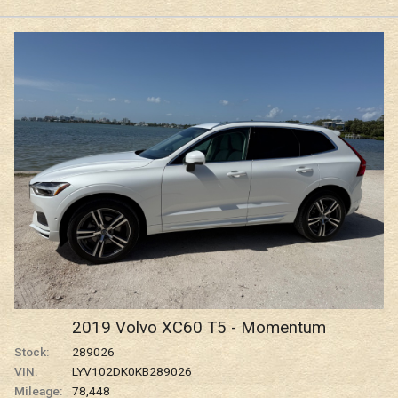
2019
Volvo
XC60
T5 - Momentum
Stock:
289026
VIN:
LYV102DK0KB289026
Mileage:
78,448