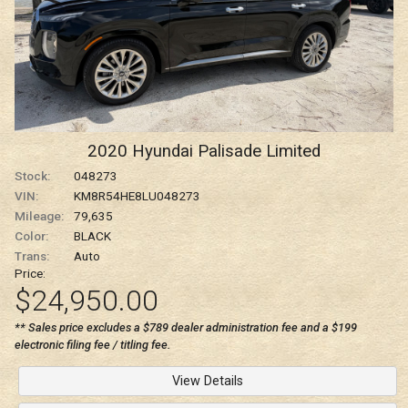
2020
Hyundai
Palisade
Limited
Stock:
048273
VIN:
KM8R54HE8LU048273
Mileage:
79,635
Color:
BLACK
Trans:
Auto
Price:
$24,950.00
** Sales price excludes a $789 dealer administration fee and a $199
electronic filing fee / titling fee.
View Details