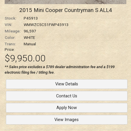
2015
Mini
Cooper Countryman
S ALL4
Stock:
P45913
VIN:
WMWZC5C51FWP45913
Mileage:
96,597
Color:
WHITE
Trans:
Manual
Price:
$9,950.00
** Sales price excludes a $789 dealer administration fee and a $199
electronic filing fee / titling fee.
View Details
Contact Us
Apply Now
View Images