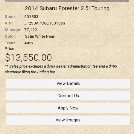
2014
Subaru
Forester
2.5i Touring
Stock:
501853
VIN:
JF2SJAPC6EH501853
Mileage:
77,122
Color:
Satin White Pearl
Trans:
Auto
Price:
$13,550.00
** Sales price excludes a $789 dealer administration fee and a $199
electronic filing fee / titling fee.
View Details
Contact Us
Apply Now
View Images