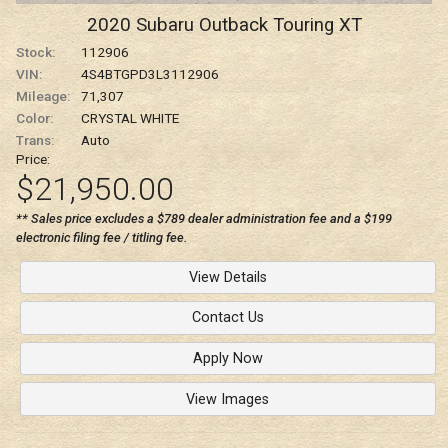
2020
Subaru
Outback
Touring XT
Stock:
112906
VIN:
4S4BTGPD3L3112906
Mileage:
71,307
Color:
CRYSTAL WHITE
Trans:
Auto
Price:
$21,950.00
** Sales price excludes a $789 dealer administration fee and a $199
electronic filing fee / titling fee.
View Details
Contact Us
Apply Now
View Images